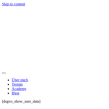
Skip to content
Über mich
Termin
Academy
Blog
[dsgvo_show_user_data]