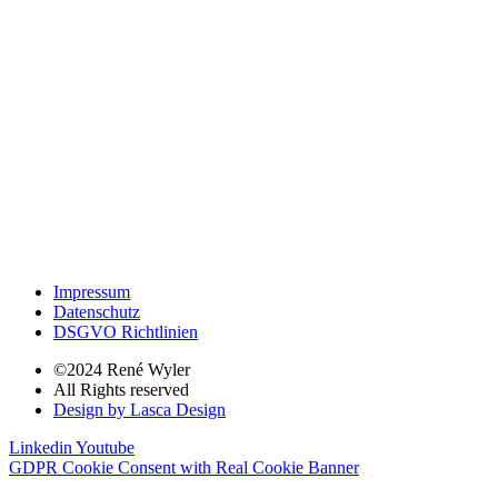
Impressum
Datenschutz
DSGVO Richtlinien
©2024 René Wyler
All Rights reserved
Design by Lasca Design
Linkedin
Youtube
GDPR Cookie Consent with Real Cookie Banner